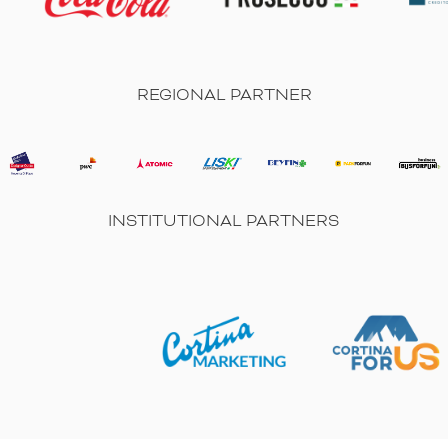
REGIONAL PARTNER
INSTITUTIONAL PARTNERS