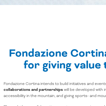
Fondazione Cortina
for giving value
Fondazione Cortina intends to build initiatives and event
collaborations and partnerships
will be developed with 
accessibility in the mountain, and giving sports- and m