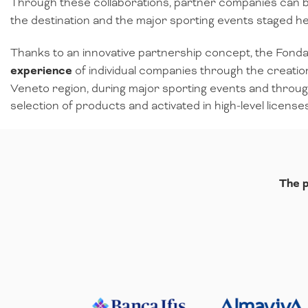
Through these collaborations, partner companies can b
the destination and the major sporting events staged here
Thanks to an innovative partnership concept, the Fond
experience
of individual companies through the creatio
Veneto region, during major sporting events and through
selection of products and activated in high-level licens
The p