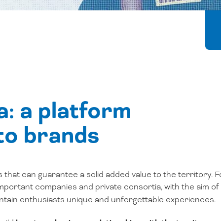
: a platform
 to brands
s that can guarantee a solid added value to the territory. F
important companies and private consortia, with the aim of
ountain enthusiasts unique and unforgettable experiences.