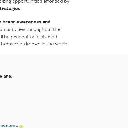
seizing opportunities afforded by
trategies
.
he brand awareness and
on activities throughout the
ll be present on a studied
 themselves known in the world.
e are: