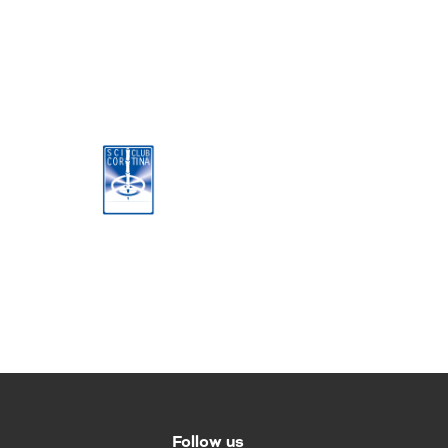
Follow us