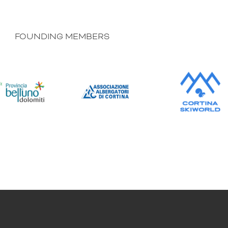
FOUNDING MEMBERS