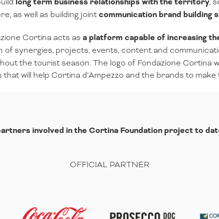
uild
long term business relationships with the territory
, 
, as well as building joint
communication brand building s
azione Cortina acts as
a platform capable of increasing t
n of synergies, projects, events, content and communicati
out the tourist season. The logo of Fondazione Cortina wi
es that will help Cortina d’Ampezzo and the brands to make
artners involved in the Cortina Foundation project to dat
OFFICIAL PARTNER