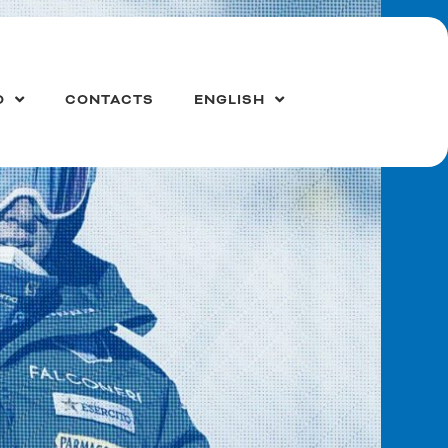
O
CONTACTS
ENGLISH