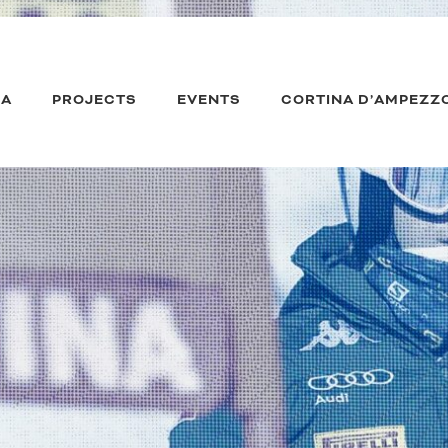
IA
PROJECTS
EVENTS
CORTINA D’AMPEZZ