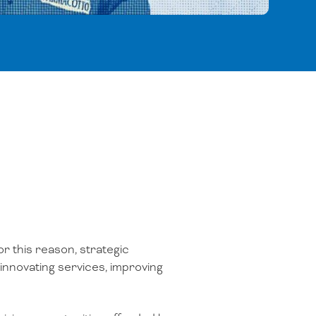
or this reason, strategic
 innovating services, improving