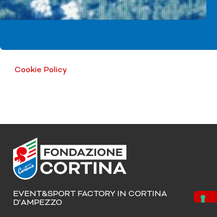
Cookie Policy
EVENT&SPORT FACTORY IN CORTINA
D’AMPEZZO