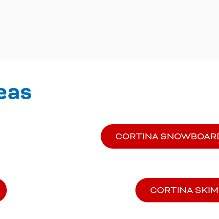
eas
CORTINA SNOWBOAR
CORTINA SKI