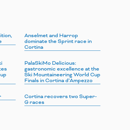
ition,
Anselmet and Harrop
e
dominate the Sprint race in
Cortina
i
PalaSkiMo Delicious:
tes
gastronomic excellence at the
Cup
Ski Mountaineering World Cup
Finals in Cortina d’Ampezzo
r
Cortina recovers two Super-
G races