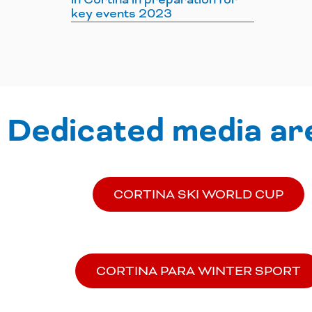
key events 2023
Dedicated media ar
CORTINA SKI WORLD CUP
CORTINA PARA WINTER SPORT