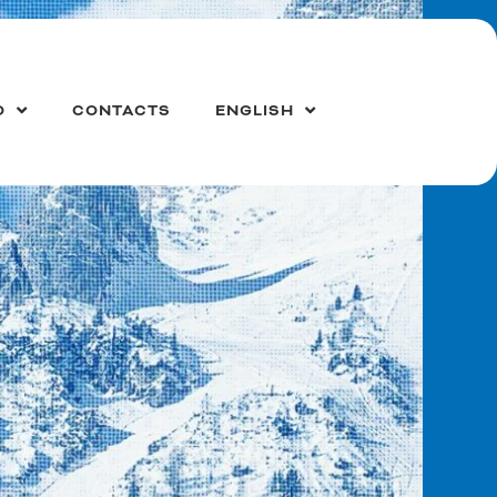
O
CONTACTS
ENGLISH