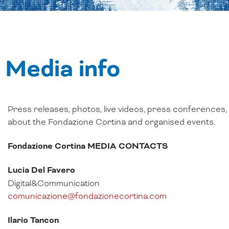
Media info
Press releases, photos, live videos, press conferences
about the Fondazione Cortina and organised events.
Fondazione Cortina MEDIA CONTACTS
Lucia Del Favero
Digital&Communication
comunicazione@fondazionecortina.com
Ilario Tancon