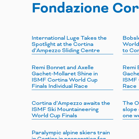
Fondazione Cor
International Luge Takes the
Bobsl
Spotlight at the Cortina
World
d’Ampezzo Sliding Centre
to Co
Remi Bonnet and Axelle
Remi 
Gachet-Mollaret Shine in
Gache
ISMF Cortina World Cup
ISMF C
Finals Individual Race
Race
Cortina d’Ampezzo awaits the
The O
ISMF Ski Mountaineering
slope 
World Cup Finals
one w
Paralympic alpine skiers train
in Cortina in preparation for