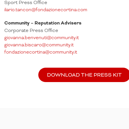
Sport Press Office
ilario.tancon@fondazionecortina.com
Community – Reputation Advisers
Corporate Press Office
giovanna.benvenuti@community.it
giovanna.biscaro@community.it
fondazionecortina@community.it
DOWNLOAD THE PRESS KIT