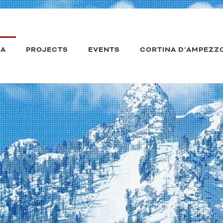
IA
PROJECTS
EVENTS
CORTINA D’AMPEZZ