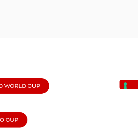
D WORLD CUP
MO CUP