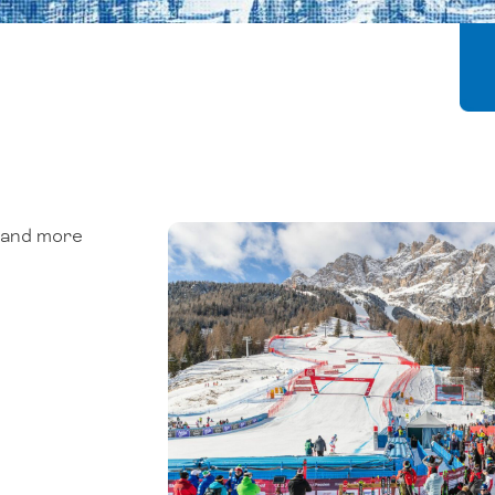
, and more