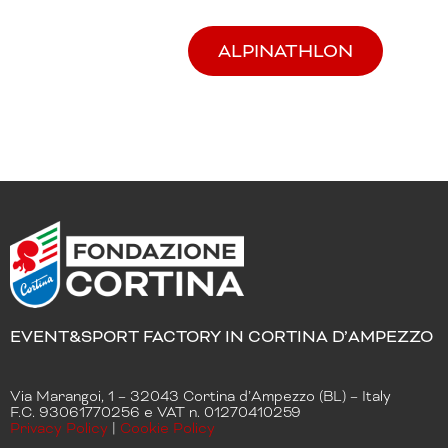
ALPINATHLON
EVENT&SPORT FACTORY IN CORTINA D’AMPEZZO
Via Marangoi, 1 – 32043 Cortina d’Ampezzo (BL) – Italy
F.C. 93061770256 e VAT n. 01270410259
Privacy Policy
|
Cookie Policy