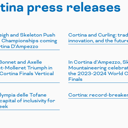
tina press releases
eigh and Skeleton Push
Cortina and Curling: trad
 Championships coming
innovation, and the futur
rtina D’Ampezzo
Bonnet and Axelle
In Cortina d’Ampezzo, Sk
t-Molleret Triumph in
Mountaineering celebra
ortina Finals Vertical
the 2023-2024 World 
Finals
lympia delle Tofane
Cortina: record-breake
capital of inclusivity for
eek