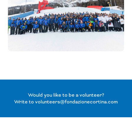
Would you like to be a volunteer?
Write to volunteers@fondazionecortina.com