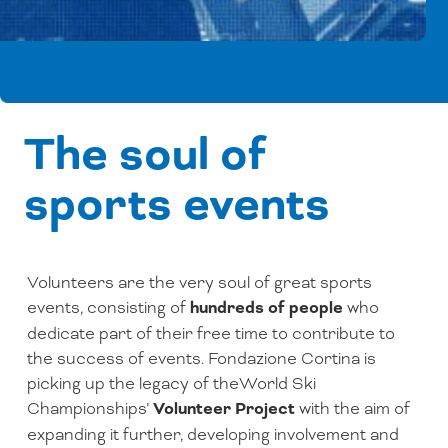
The soul of
sports events
Volunteers are the very soul of great sports
events, consisting of
hundreds of people
who
dedicate part of their free time to contribute to
the success of events. Fondazione Cortina is
picking up the legacy of theWorld Ski
Championships’
Volunteer Project
with the aim of
expanding it further, developing involvement and