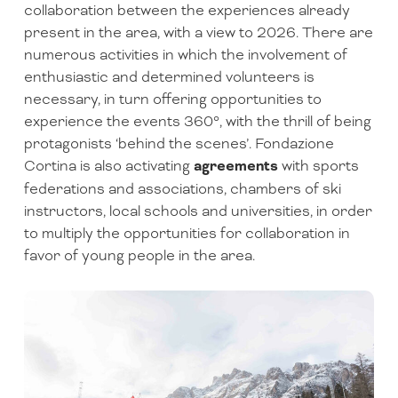
collaboration between the experiences already
present in the area, with a view to 2026. There are
numerous activities in which the involvement of
enthusiastic and determined volunteers is
necessary, in turn offering opportunities to
experience the events 360°, with the thrill of being
protagonists ‘behind the scenes’. Fondazione
Cortina is also activating
agreements
with sports
federations and associations, chambers of ski
instructors, local schools and universities, in order
to multiply the opportunities for collaboration in
favor of young people in the area.