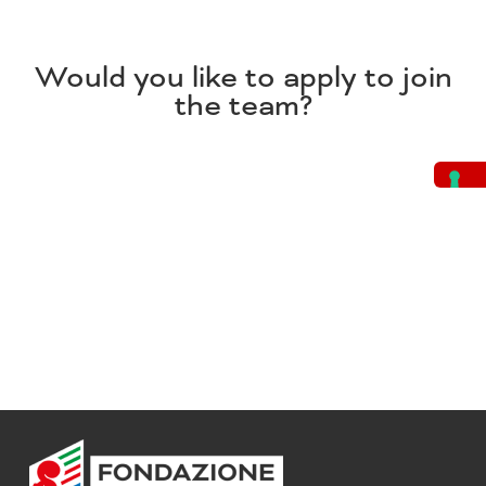
Would you like to apply to join
the team?