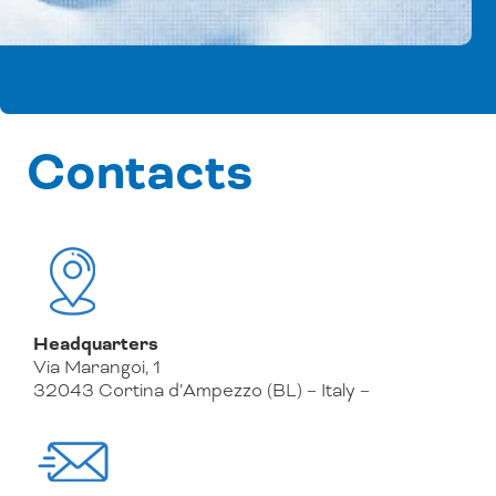
Contacts
Headquarters
Via Marangoi, 1
32043 Cortina d’Ampezzo (BL) – Italy –