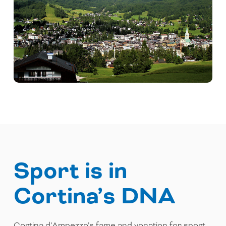
Sport is in
Cortina’s DNA
Cortina d’Ampezzo’s fame and vocation for sport