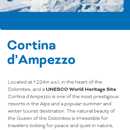
Cortina
d’Ampezzo
Located at 1.224m a.s.l., in the heart of the
Dolomites, and a
UNESCO World Heritage Site
:
Cortina d’Ampezzo is one of the most prestigious
resorts in the Alps and a popular summer and
winter tourist destination. The natural beauty of
the Queen of the Dolomites is irresistible for
travelers looking for peace and quiet in nature,