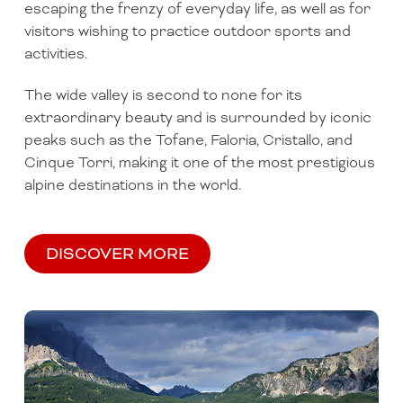
escaping the frenzy of everyday life, as well as for
visitors wishing to practice outdoor sports and
activities.
The wide valley is second to none for its
extraordinary beauty and is surrounded by iconic
peaks such as the Tofane, Faloria, Cristallo, and
Cinque Torri, making it one of the most prestigious
alpine destinations in the world.
DISCOVER MORE