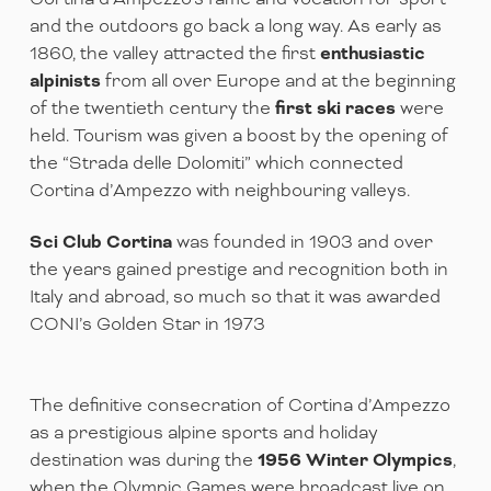
and the outdoors go back a long way. As early as
1860, the valley attracted the first
enthusiastic
alpinists
from all over Europe and at the beginning
of the twentieth century the
first ski races
were
held. Tourism was given a boost by the opening of
the “Strada delle Dolomiti” which connected
Cortina d’Ampezzo with neighbouring valleys.
Sci Club Cortina
was founded in 1903 and over
the years gained prestige and recognition both in
Italy and abroad, so much so that it was awarded
CONI’s Golden Star in 1973
The definitive consecration of Cortina d’Ampezzo
as a prestigious alpine sports and holiday
destination was during the
1956 Winter Olympics
,
when the Olympic Games were broadcast live on