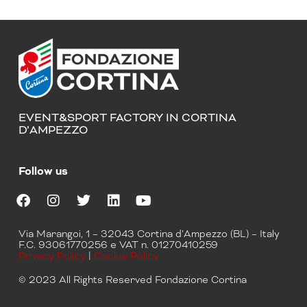
EVENT&SPORT FACTORY IN CORTINA
D’AMPEZZO
Follow us
F
I
T
L
Y
a
n
w
i
o
Via Marangoi, 1 – 32043 Cortina d’Ampezzo (BL) – Italy
c
s
i
n
u
F.C. 93061770256 e VAT n. 01270410259
e
t
t
k
t
Privacy Policy
|
Cookie Policy
b
a
t
e
u
o
g
e
d
b
© 2023 All Rights Reserved Fondazione Cortina
o
r
r
i
e