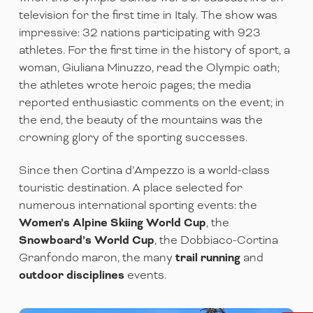
television for the first time in Italy. The show was
impressive: 32 nations participating with 923
athletes. For the first time in the history of sport, a
woman, Giuliana Minuzzo, read the Olympic oath;
the athletes wrote heroic pages; the media
reported enthusiastic comments on the event; in
the end, the beauty of the mountains was the
crowning glory of the sporting successes.
Since then Cortina d’Ampezzo is a world-class
touristic destination. A place selected for
numerous international sporting events: the
Women’s Alpine Skiing World Cup
, the
Snowboard’s World Cup
, the Dobbiaco-Cortina
Granfondo maron, the many
trail running
and
outdoor disciplines
events.