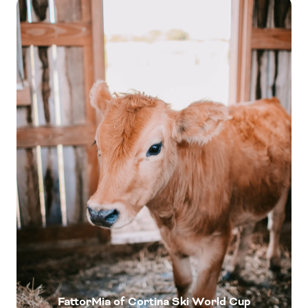
FattorMia of Cortina Ski World Cup