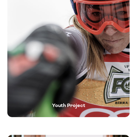
Youth Project