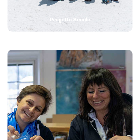
Progetto Scuole