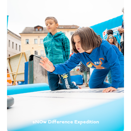
sNOw Difference Expedition