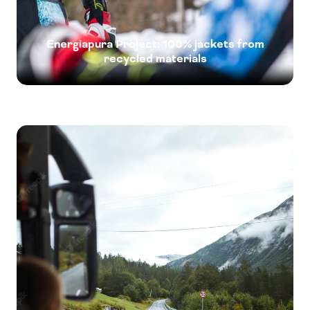
Energiapura Project: 100% jackets from
recycled materials