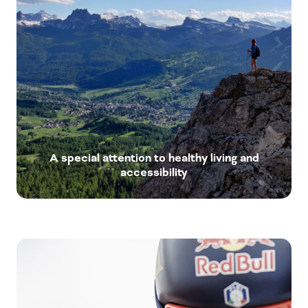
A special attention to healthy living and
accessibility