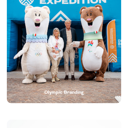
Olympic Branding