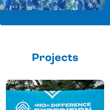
Projects