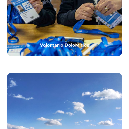
Volontario DoloMitico