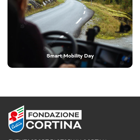
Smart Mobility Day