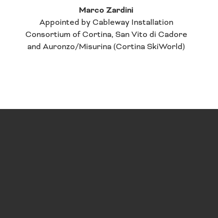
Marco Zardini
Appointed by Cableway Installation
Consortium of Cortina, San Vito di Cadore
and Auronzo/Misurina (Cortina SkiWorld)