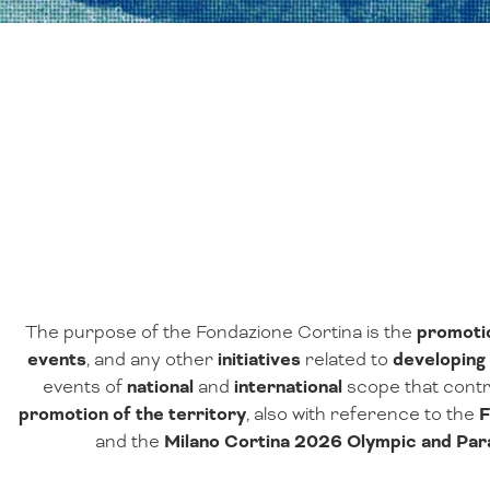
The purpose of the Fondazione Cortina is the
promoti
events
, and any other
initiatives
related to
developing 
events of
national
and
international
scope that contr
promotion of the territory
, also with reference to the
F
and the
Milano Cortina 2026 Olympic and Pa