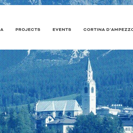
IA
PROJECTS
EVENTS
CORTINA D’AMPEZZ