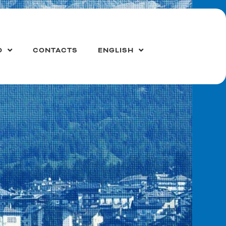
O
CONTACTS
ENGLISH