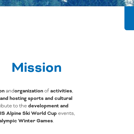
Mission
on
and
organization
of
activities
,
and hosting
sports and cultural
ibute to the
development and
IS Alpine Ski World Cup
events,
ralympic Winter Games
.