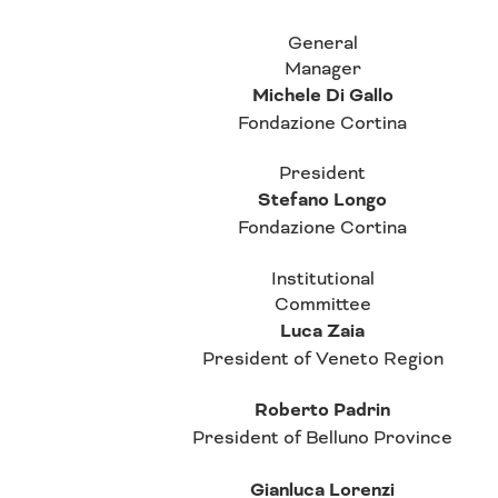
General
Manager
Michele Di Gallo
Fondazione Cortina
President
Stefano Longo
Fondazione Cortina
Institutional
Committee
Luca Zaia
President of Veneto Region
Roberto Padrin
President of Belluno Province
Gianluca Lorenzi