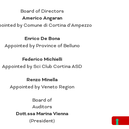
Board of Directors
Americo Angaran
ointed by Comune di Cortina d’Ampezzo
Enrico De Bona
Appointed by Province of Belluno
Federico Michielli
Appointed by Sci Club Cortina ASD
Renzo Minella
Appointed by Veneto Region
Board of
Auditors
Dott.ssa Marina Vienna
(President)