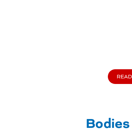
READ
Bodies