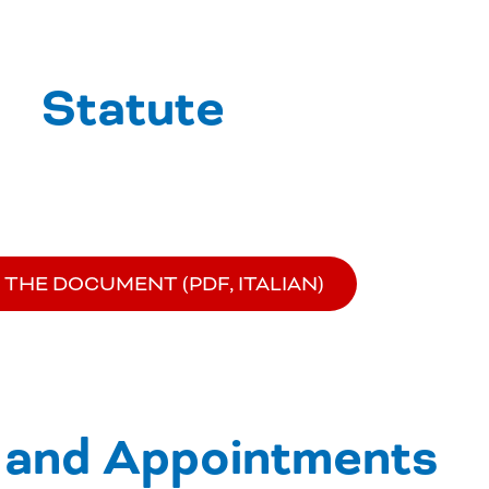
Statute
 THE DOCUMENT (PDF, ITALIAN)
 and Appointments