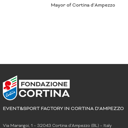
Mayor of Cortina d’Ampezzo
EVENT&SPORT FACTORY IN CORTINA D’AMPEZZO
Via Marangoi, 1 – 32043 Cortina d’Ampezzo (BL) – Italy