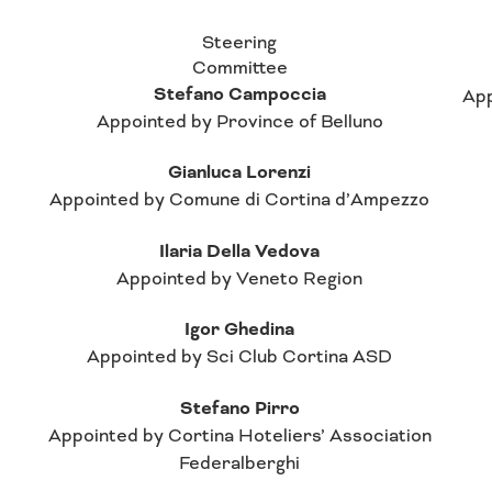
Steering
Committee
Stefano Campoccia
App
Appointed by Province of Belluno
Gianluca Lorenzi
Appointed by Comune di Cortina d’Ampezzo
Ilaria Della Vedova
Appointed by Veneto Region
Igor Ghedina
Appointed by Sci Club Cortina ASD
Stefano Pirro
Appointed by Cortina Hoteliers’ Association
Federalberghi