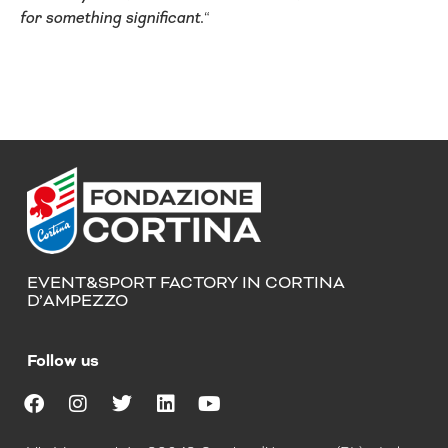
for something significant.
“
EVENT&SPORT FACTORY IN CORTINA
D’AMPEZZO
Follow us
F
I
T
L
Y
a
n
w
i
o