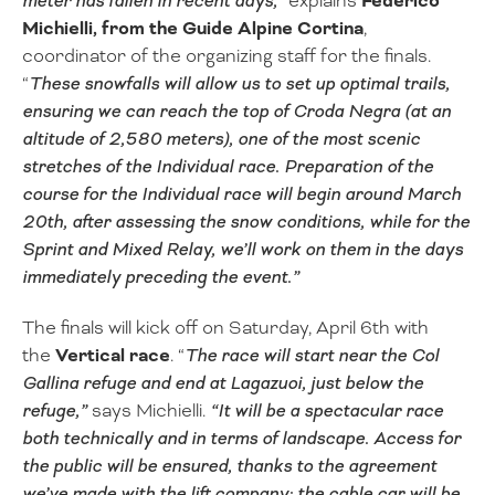
meter has fallen in recent days,
” explains
Federico
Michielli, from the Guide Alpine Cortina
,
coordinator of the organizing staff for the finals.
“
These snowfalls will allow us to set up optimal trails,
ensuring we can reach the top of Croda Negra (at an
altitude of 2,580 meters), one of the most scenic
stretches of the Individual race. Preparation of the
course for the Individual race will begin around March
20th, after assessing the snow conditions, while for the
Sprint and Mixed Relay, we’ll work on them in the days
immediately preceding the event.”
The finals will kick off on Saturday, April 6th with
the
Vertical race
. “
The race will start near the Col
Gallina refuge and end at Lagazuoi, just below the
refuge,”
says Michielli.
“It will be a spectacular race
both technically and in terms of landscape. Access for
the public will be ensured, thanks to the agreement
we’ve made with the lift company: the cable car will be