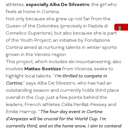
athletes,
especially Alba De Silvestro
, the girl who
feels at home in Cortina.
Not only because she grew up not far from the
Queen of the Dolomites (precisely in Padola di
Comelico Superiore), but also because she is part
of the Youth Project, an initiative by Fondazione
Cortina aimed at nurturing talents in winter sports
grown in the Veneto region.
This project, which includes ski mountaineering, also
involves
Matteo Sostizzo
from Vicenza, seeks to
highlight local talents. “
I’m thrilled to compete in
Cortina,
” says Alba De Silvestro, who has had an
outstanding season and currently holds third place
overall in the Cup, just a few points behind the
leaders, French athletes Célia Perillat-Pessey and
Emilie Harrop. “
The four-day event in Cortina
d’Ampezzo will be crucial for the World Cup. I’m
currently third, and on the home snow, I aim to contend