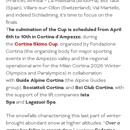
(France), Arinsal – La Massana (Andorra), Boí Taüll
(Spain), Villars-sur-Ollon (Switzerland), Val Martello,
and indeed Schladming, it’s time to focus on the
finals.
T
he culmination of the Cup is scheduled from April
6th to 10th in Cortina d’Ampezzo
, during
the
Cortina Skimo Cup
, organized by Fondazione
Cortina (the organizing body for major sporting
events in the Ampezzo valley and the regional
operational arm for the Milan Cortina 2026 Winter
Olympics and Paralympics) in collaboration
with
Guide Alpine Cortina
(the Alpine Guides
group),
Scoiattoli Cortina
, and
Sci Club Cortina
, with
the support of the lift companies
Ista
Spa
and
Lagazuoi Spa
.
The snowfalls characterizing this last part of winter
brought abundant snow at higher altitudes. “
Over a