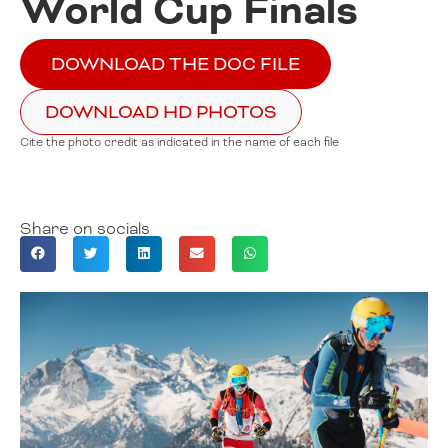
World Cup Finals
DOWNLOAD THE DOC FILE
DOWNLOAD HD PHOTOS
Cite the photo credit as indicated in the name of each file
Share on socials