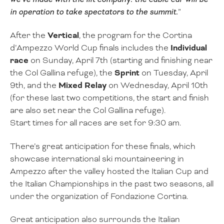
in operation to take spectators to the summit.
”
After the
Vertical
, the program for the Cortina
d’Ampezzo World Cup finals includes the
Individual
race
on Sunday, April 7th (starting and finishing near
the Col Gallina refuge), the
Sprint
on Tuesday, April
9th, and the
Mixed Relay
on Wednesday, April 10th
(for these last two competitions, the start and finish
are also set near the Col Gallina refuge).
Start times for all races are set for 9:30 am.
There’s great anticipation for these finals, which
showcase international ski mountaineering in
Ampezzo after the valley hosted the Italian Cup and
the Italian Championships in the past two seasons, all
under the organization of Fondazione Cortina.
Great anticipation also surrounds the Italian