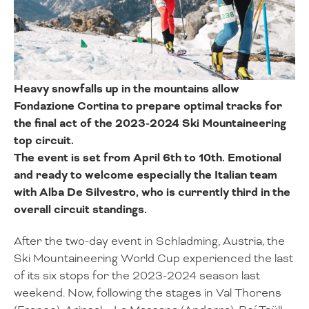
Heavy snowfalls up in the mountains allow
Fondazione Cortina to prepare optimal tracks for
the final act of the 2023-2024 Ski Mountaineering
top circuit.
The event is set from April 6th to 10th. Emotional
and ready to welcome especially the Italian team
with Alba De Silvestro, who is currently third in the
overall circuit standings.
After the two-day event in Schladming, Austria, the
Ski Mountaineering World Cup experienced the last
of its six stops for the 2023-2024 season last
weekend. Now, following the stages in Val Thorens