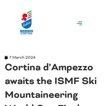
Skip
to
content
7 March 2024
Cortina d’Ampezzo
awaits the ISMF Ski
Mountaineering