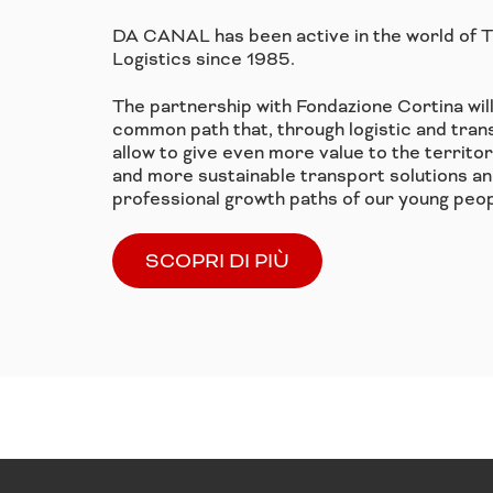
DA CANAL has been active in the world of 
Logistics since 1985.
The partnership with Fondazione Cortina wil
common path that, through logistic and trans
allow to give even more value to the territo
and more sustainable transport solutions an
professional growth paths of our young peop
SCOPRI DI PIÙ