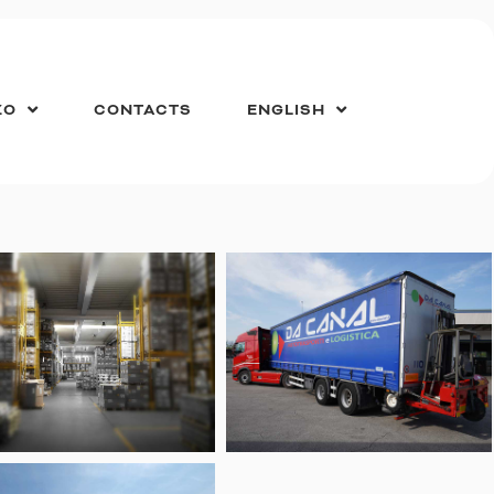
ZO
CONTACTS
ENGLISH