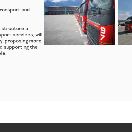
Transport and
l structure a
port services, will
ry, proposing more
d supporting the
le.