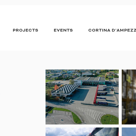
PROJECTS
EVENTS
CORTINA D’AMPEZ