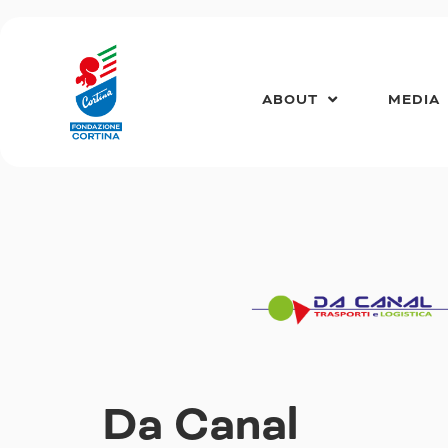
Skip
to
content
ABOUT
MEDIA
Da Canal