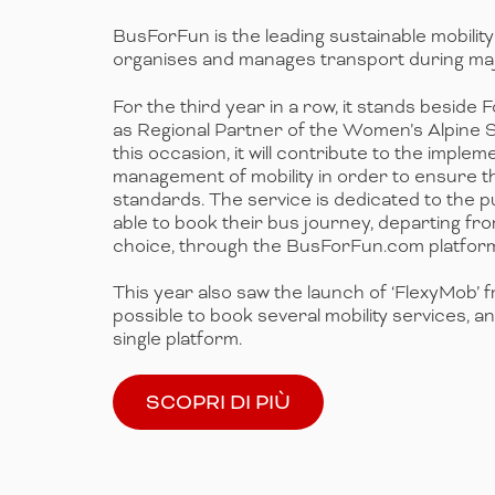
BusForFun is the leading sustainable mobilit
organises and manages transport during maj
For the third year in a row, it stands beside
as Regional Partner of the Women’s Alpine 
this occasion, it will contribute to the imple
management of mobility in order to ensure t
standards. The service is dedicated to the pub
able to book their bus journey, departing from
choice, through the BusForFun.com platfor
This year also saw the launch of ‘FlexyMob’ f
possible to book several mobility services, a
single platform.
SCOPRI DI PIÙ