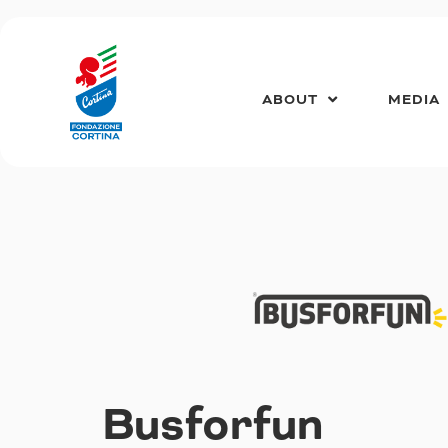
Skip
to
content
ABOUT
MEDIA
Busforfun