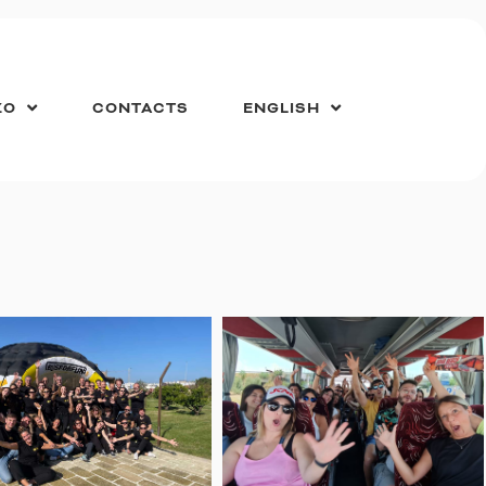
ZO
CONTACTS
ENGLISH