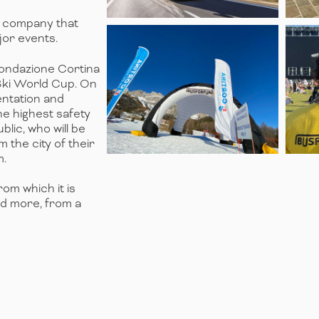
y company that
or events.
 Fondazione Cortina
Ski World Cup. On
mentation and
he highest safety
lic, who will be
 the city of their
m.
rom which it is
nd more, from a