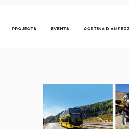
PROJECTS
EVENTS
CORTINA D’AMPEZ