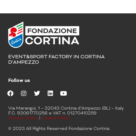
EVENT&SPORT FACTORY IN CORTINA
D’AMPEZZO
Follow us
F
I
T
L
Y
a
n
w
i
o
Via Marangoi, 1 – 32043 Cortina d’Ampezzo (BL) – Italy
c
s
i
n
u
F.C. 93061770256 e VAT n. 01270410259
e
t
t
k
t
Privacy Policy
|
Cookie Policy
b
a
t
e
u
o
g
e
d
b
© 2023 All Rights Reserved Fondazione Cortina
o
r
r
i
e