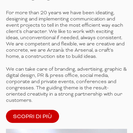
For more than 20 years we have been ideating,
designing and implementing communication and
event projects to tell in the most efficient way each
client’s character. We like to work with exciting
ideas, unconventional if needed, always consistent.
We are competent and flexible, we are creative and
concrete, we are Arzanà: the Arsenal, a craft’s
home, a construction site to build ideas.
We can take care of branding, advertising, graphic &
digital design, PR & press office, social media,
corporate and private events, conferences and
congresses. The guiding theme is the result-
oriented creativity in a strong partnership with our
customers.
SCOPRI DI PIÙ