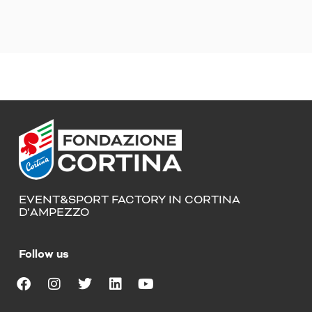
EVENT&SPORT FACTORY IN CORTINA
D’AMPEZZO
Follow us
F
I
T
L
Y
a
n
w
i
o