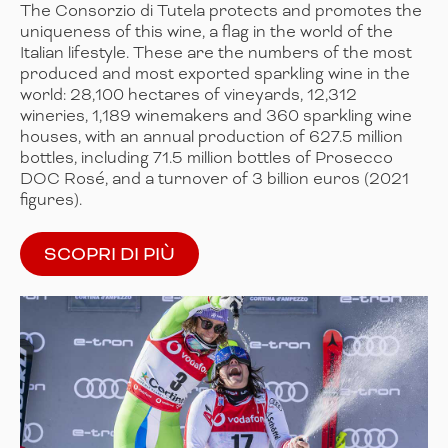
The Consorzio di Tutela protects and promotes the
uniqueness of this wine, a flag in the world of the
Italian lifestyle. These are the numbers of the most
produced and most exported sparkling wine in the
world: 28,100 hectares of vineyards, 12,312
wineries, 1,189 winemakers and 360 sparkling wine
houses, with an annual production of 627.5 million
bottles, including 71.5 million bottles of Prosecco
DOC Rosé, and a turnover of 3 billion euros (2021
figures).
SCOPRI DI PIÙ