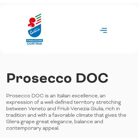
Skip
to
content
Prosecco DOC
Prosecco DOC is an Italian excellence, an
expression of a well-defined territory stretching
between Veneto and Friuli-Venezia Giulia, rich in
tradition and with a favorable climate that gives the
Glera grape great elegance, balance and
contemporary appeal.