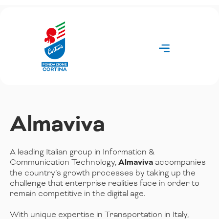
Skip
to
content
Almaviva
A leading Italian group in Information &
Communication Technology,
Almaviva
accompanies
the country’s growth processes by taking up the
challenge that enterprise realities face in order to
remain competitive in the digital age.
With unique expertise in Transportation in Italy,