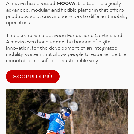
Almaviva has created
MOOVA
, the technologically
advanced, modular and flexible platform that offers
products, solutions and services to different mobility
operators.
The partnership between Fondazione Cortina and
Almaviva was born under the banner of digital
innovation, for the development of an integrated
mobility system that allows people to experience the
mountains in a safe and sustainable way.
SCOPRI DI PIÙ