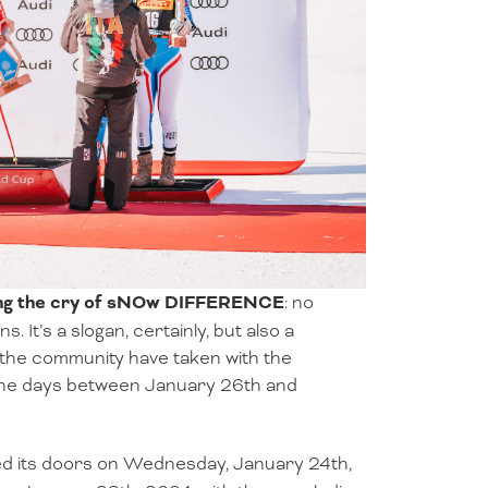
oing the cry of sNOw DIFFERENCE
: no
. It’s a slogan, certainly, but also a
the community have taken with the
 the days between January 26th and
 its doors on Wednesday, January 24th,