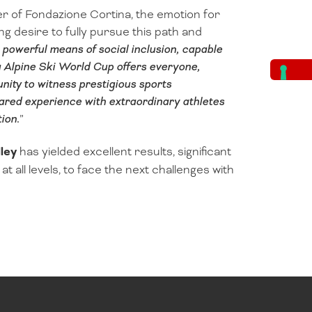
r of Fondazione Cortina, the emotion for
ong desire to fully pursue this path and
a powerful means of social inclusion, capable
a Alpine Ski World Cup offers everyone,
nity to witness prestigious sports
hared experience with extraordinary athletes
ion.
”
ley
has yielded excellent results, significant
t all levels, to face the next challenges with