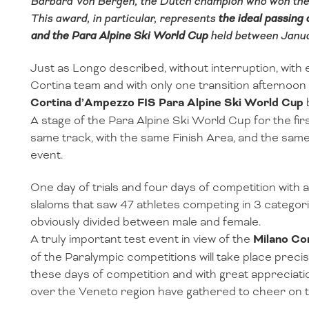
Barbara Von Bergen, the Dutch champion who won the 
This award, in particular, represents
the ideal passing
and the Para Alpine Ski World Cup
held between Janua
Just as Longo described, without interruption, with
Cortina team and with only one transition afternoo
Cortina d’Ampezzo FIS Para Alpine Ski World Cup
A stage of the Para Alpine Ski World Cup for the firs
same track, with the same Finish Area, and the same
event.
One day of trials and four days of competition with a
slaloms that saw 47 athletes competing in 3 categories
obviously divided between male and female.
A truly important test event in view of the
Milano Co
of the Paralympic competitions will take place preci
these days of competition and with great appreciati
over the Veneto region have gathered to cheer on t