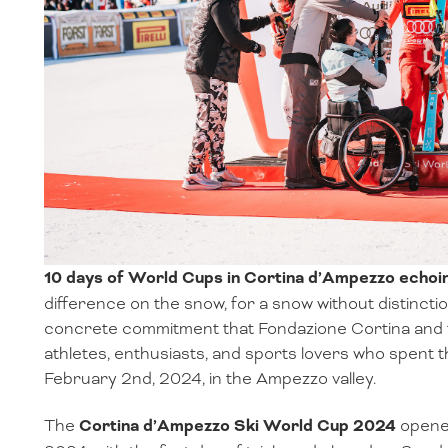
10 days of World Cups in Cortina d’Ampezzo ech
difference on the snow, for a snow without distinctions
concrete commitment that Fondazione Cortina and 
athletes, enthusiasts, and sports lovers who spent
February 2nd, 2024, in the Ampezzo valley.
The
Cortina d’Ampezzo Ski World Cup 2024
opened