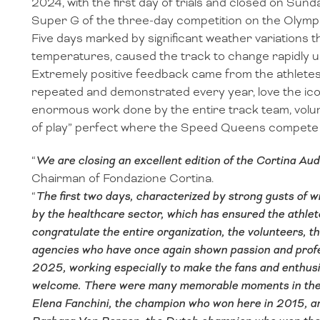
2024, with the first day of trials and closed on Sun
Super G of the three-day competition on the Olympia
Five days marked by significant weather variations th
temperatures, caused the track to change rapidly u
Extremely positive feedback came from the athlete
repeated and demonstrated every year, love the ic
enormous work done by the entire track team, volun
of play” perfect where the Speed Queens compete f
“
We are closing an excellent edition of the Cortina Au
Chairman of Fondazione Cortina.
“
The first two days, characterized by strong gusts of w
by the healthcare sector, which has ensured the athlet
congratulate the entire organization, the volunteers, 
agencies who have once again shown passion and profe
2025, working especially to make the fans and enthusi
welcome. There were many memorable moments in these t
Elena Fanchini, the champion who won here in 2015, a