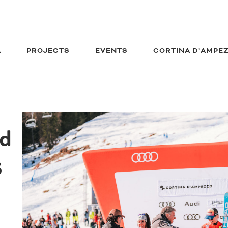
A
PROJECTS
EVENTS
CORTINA D’AMPE
ld
S