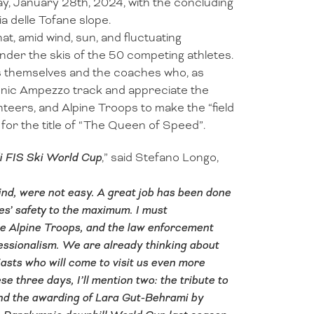
day, January 28th, 2024, with the concluding
 delle Tofane slope.
at, amid wind, sun, and fluctuating
nder the skis of the 50 competing athletes.
s themselves and the coaches who, as
onic Ampezzo track and appreciate the
teers, and Alpine Troops to make the “field
or the title of “The Queen of Speed”.
di FIS Ski World Cup
,” said Stefano Longo,
ind, were not easy. A great job has been done
es’ safety to the maximum. I must
the Alpine Troops, and the law enforcement
ssionalism. We are already thinking about
asts who will come to visit us even more
hree days, I’ll mention two: the tribute to
nd the awarding of Lara Gut-Behrami by