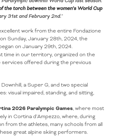
Paralympic downhill World Cup last season.
 of the torch between the women’s World Cup
ry 31st and February 2nd.
”
 excellent work from the entire Fondazione
n on Sunday, January 28th, 2024, the
began on January 29th, 2024.
t time in our territory, organized on the
 services offered during the previous
 Downhill, a Super G, and two special
: visual impaired, standing, and sitting,
rtina 2026 Paralympic Games
, where most
sely in Cortina d’Ampezzo, where, during
on from the athletes, many schools from all
hese great alpine skiing performers.