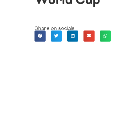
Share on socials