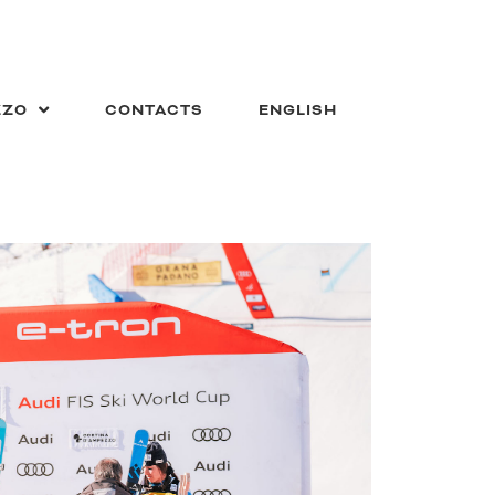
ZZO
CONTACTS
ENGLISH