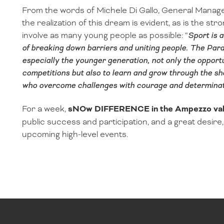
From the words of Michele Di Gallo, General Manage
the realization of this dream is evident, as is the str
involve as many young people as possible: “
Sport is 
of breaking down barriers and uniting people. The Par
especially the younger generation, not only the opportu
competitions but also to learn and grow through the s
who overcome challenges with courage and determinat
For a week,
sNOw DIFFERENCE in the Ampezzo val
public success and participation, and a great desire, a
upcoming high-level events.