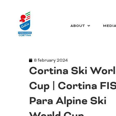
Skip
to
content
ABOUT
MEDI
8 february 2024
Cortina Ski Wor
Cup | Cortina FI
Para Alpine Ski
World Cup