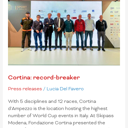
Cortina: record-breaker
Press releases
/
Lucia Del Favero
With 5 disciplines and 12 races, Cortina
d’Ampezzo is the location hosting the highest
number of World Cup events in Italy. At Skipass
Modena, Fondazione Cortina presented the