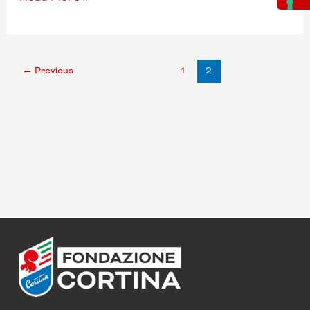
←
Previous
1
2