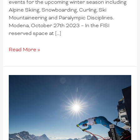
events for the upcoming winter season including
Alpine Skiing, Snowboarding, Curling, Ski
Mountaineering and Paralympic Disciplines.
Modena, October 27th 2023 – In the FISI
reserved space at […]
Read More »
Cortina
recovers
two
Men’s
Super-
G
races