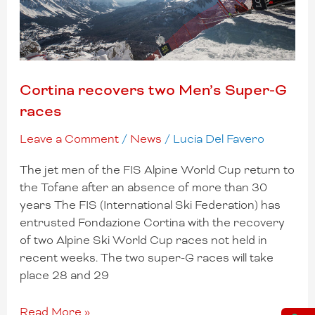
Cortina recovers two Men’s Super-G
races
Leave a Comment
/
News
/
Lucia Del Favero
The jet men of the FIS Alpine World Cup return to
the Tofane after an absence of more than 30
years The FIS (International Ski Federation) has
entrusted Fondazione Cortina with the recovery
of two Alpine Ski World Cup races not held in
recent weeks. The two super-G races will take
place 28 and 29
Read More »