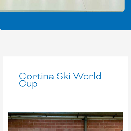
Cortina Ski World
Cup
Cortina:
record-
breaker